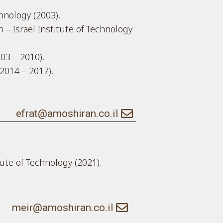
chnology (2003).
 – Israel Institute of Technology
003 – 2010).
2014 – 2017).
efrat@amoshiran.co.il
tute of Technology (2021).
meir@amoshiran.co.il