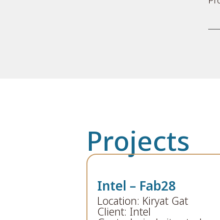
Projects
Intel – Fab28
Location: Kiryat Gat
Client: Intel