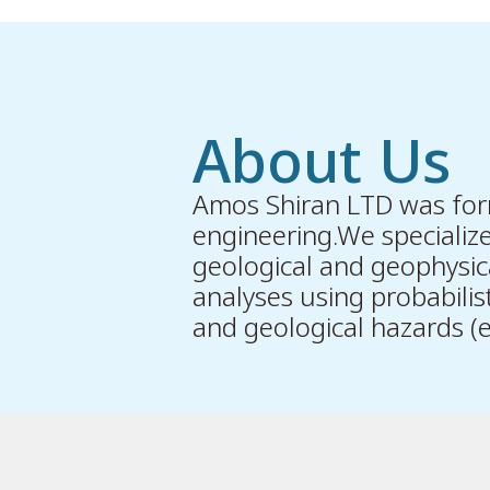
About Us
Amos Shiran LTD was form
engineering.We specialize 
geological and geophysica
analyses using probabilis
and geological hazards (e.