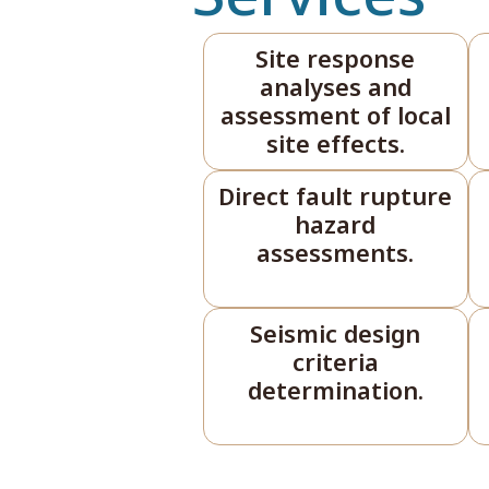
Site response
analyses and
assessment of local
site effects.
Direct fault rupture
hazard
assessments.
Seismic design
criteria
determination.