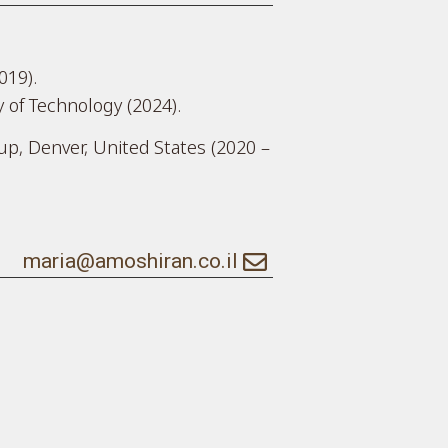
019).
y of Technology (2024).
p, Denver, United States (2020 –
maria@amoshiran.co.il