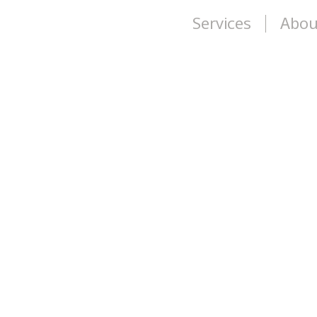
Services
Abou