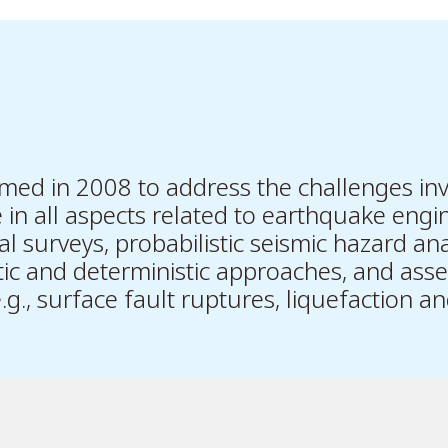
ed in 2008 to address the challenges inv
in all aspects related to earthquake engin
l surveys, probabilistic seismic hazard ana
tic and deterministic approaches, and ass
g., surface fault ruptures, liquefaction and