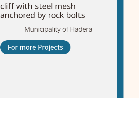
cliff with steel mesh
anchored by rock bolts
Municipality of Hadera
For more Projects