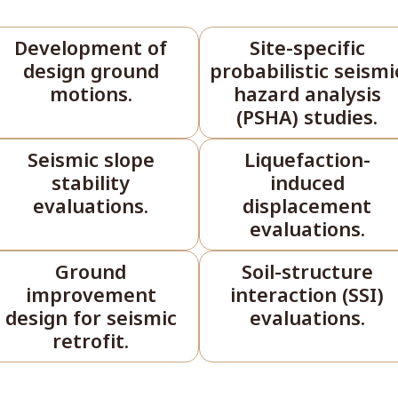
Development of
Site-specific
design ground
probabilistic seismi
motions.
hazard analysis
(PSHA) studies.
Seismic slope
Liquefaction-
stability
induced
evaluations.
displacement
evaluations.
Ground
Soil-structure
improvement
interaction (SSI)
design for seismic
evaluations.
retrofit.