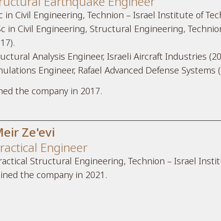
ructural Earthquake Engineer
 in Civil Engineering, Technion – Israel Institute of Te
c in Civil Engineering, Structural Engineering, Technion
17).
uctural Analysis Engineer, Israeli Aircraft Industries (2
mulations Engineer, Rafael Advanced Defense Systems (
ined the company in 2017.
eir Ze'evi
ractical Engineer
ractical Structural Engineering, Technion – Israel Insti
oined the company in 2021.