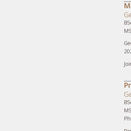
M
Ge
BSc
MS
Ge
20
Jo
P
Ge
BS
MS
Ph
Pr