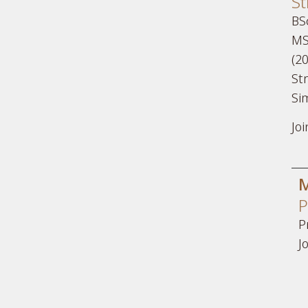
St
BSc
MS
(20
Str
Si
Jo
M
P
P
J