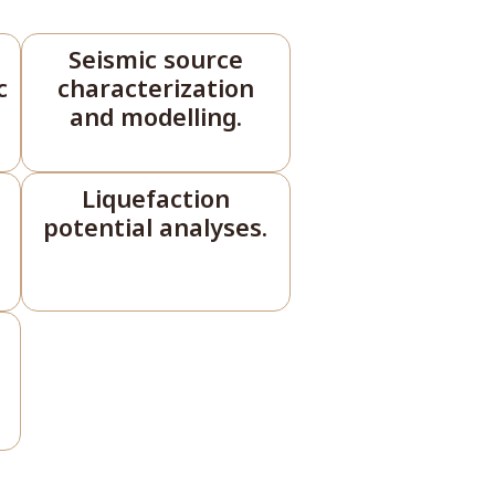
Seismic source
c
characterization
and modelling.
Liquefaction
potential analyses.