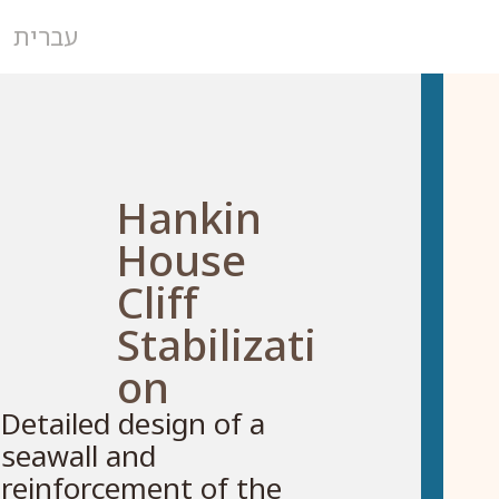
עברית
Hankin
House
Cliff
Stabilizati
on
Detailed design of a
seawall and
reinforcement of the