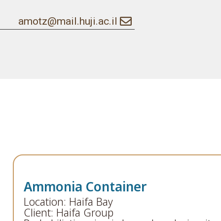
amotz@mail.huji.ac.il
Ammonia Container
Location: Haifa Bay
Client: Haifa Group