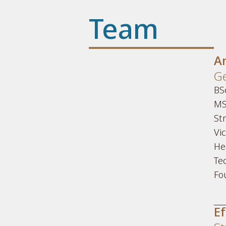
Team
A
Ge
BSc
MS
St
Vi
He
Te
Fo
Ef