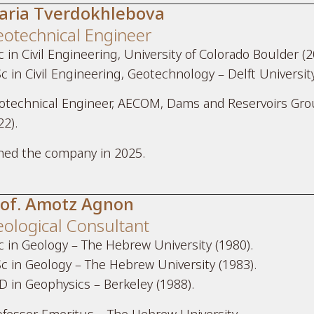
aria Tverdokhlebova
otechnical Engineer
 in Civil Engineering, University of Colorado Boulder (2
c in Civil Engineering, Geotechnology – Delft Universit
otechnical Engineer, AECOM, Dams and Reservoirs Grou
22).
ined the company in 2025.
rof. Amotz Agnon
ological Consultant
c in Geology – The Hebrew University (1980).
c in Geology – The Hebrew University (1983).
D in Geophysics – Berkeley (1988).
ofessor Emeritus – The Hebrew University