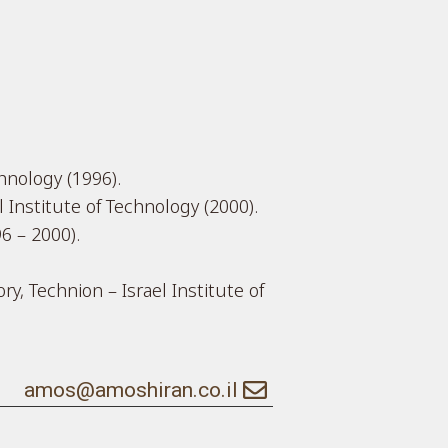
chnology (1996).
 Institute of Technology (2000).
6 – 2000).
y, Technion – Israel Institute of
amos@amoshiran.co.il