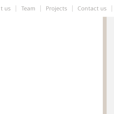
t us
Team
Projects
Contact us