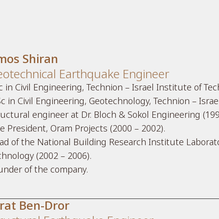
mos Shiran
otechnical Earthquake Engineer
 in Civil Engineering, Technion – Israel Institute of Te
c in Civil Engineering, Geotechnology, Technion – Israel
ructural engineer at Dr. Bloch & Sokol Engineering (199
ce President, Oram Projects (2000 – 2002).
ad of the National Building Research Institute Laborator
chnology (2002 – 2006).
under of the company.
rat Ben-Dror