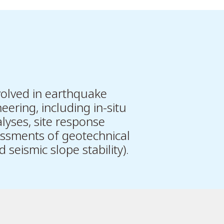
olved in earthquake
eering, including in-situ
lyses, site response
essments of geotechnical
 seismic slope stability).